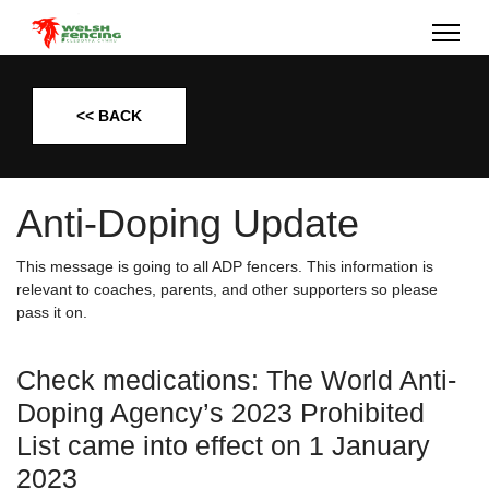
<< BACK
Anti-Doping Update
This message is going to all ADP fencers. This information is
relevant to coaches, parents, and other supporters so please
pass it on.
Check medications: The World Anti-
Doping Agency’s 2023 Prohibited
List came into effect on 1 January
2023