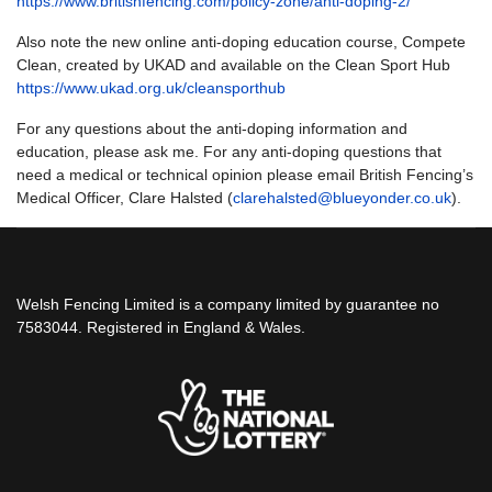
https://www.britishfencing.com/policy-zone/anti-doping-2/
Also note the new online anti-doping education course, Compete
Clean, created by UKAD and available on the Clean Sport Hub
https://www.ukad.org.uk/cleansporthub
For any questions about the anti-doping information and
education, please ask me. For any anti-doping questions that
need a medical or technical opinion please email British Fencing’s
Medical Officer, Clare Halsted (
clarehalsted@blueyonder.co.uk
).
Welsh Fencing Limited is a company limited by guarantee no
7583044. Registered in England & Wales.