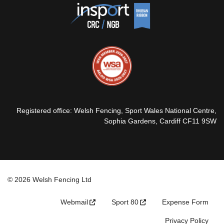
Registered office: Welsh Fencing, Sport Wales National Centre,
Sophia Gardens, Cardiff CF11 9SW
© 2026 Welsh Fencing Ltd
Webmail
Sport 80
Expense Form
Privacy Policy