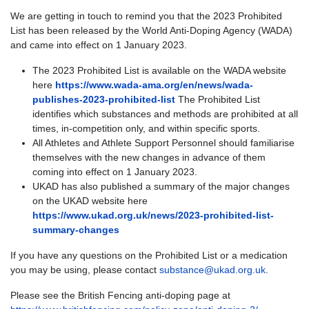
We are getting in touch to remind you that the 2023 Prohibited
List has been released by the World Anti-Doping Agency (WADA)
and came into effect on 1 January 2023.
The 2023 Prohibited List is available on the WADA website
here
https://www.wada-ama.org/en/news/wada-
publishes-2023-prohibited-list
The Prohibited List
identifies which substances and methods are prohibited at all
times, in-competition only, and within specific sports.
All Athletes and Athlete Support Personnel should familiarise
themselves with the new changes in advance of them
coming into effect on 1 January 2023.
UKAD has also published a summary of the major changes
on the UKAD website here
https://www.ukad.org.uk/news/2023-prohibited-list-
summary-changes
If you have any questions on the Prohibited List or a medication
you may be using, please contact
substance@ukad.org.uk
.
Please see the British Fencing anti-doping page at