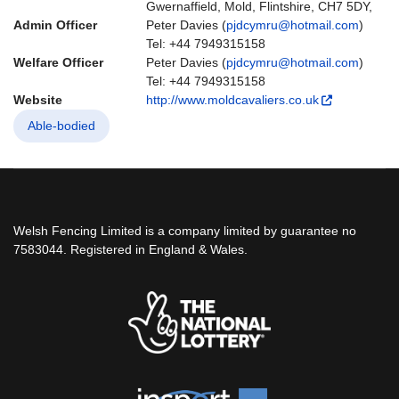
Gwernaffield, Mold, Flintshire, CH7 5DY,
Admin Officer
Peter Davies (
pjdcymru@hotmail.com
)
Tel: +44 7949315158
Welfare Officer
Peter Davies (
pjdcymru@hotmail.com
)
Tel: +44 7949315158
Website
http://www.moldcavaliers.co.uk
Able-bodied
Welsh Fencing Limited is a company limited by guarantee no
7583044. Registered in England & Wales.