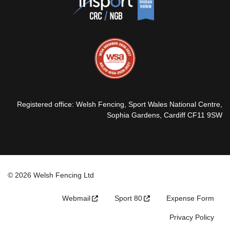
Registered office: Welsh Fencing, Sport Wales National Centre,
Sophia Gardens, Cardiff CF11 9SW
© 2026 Welsh Fencing Ltd
Webmail
Sport 80
Expense Form
Privacy Policy