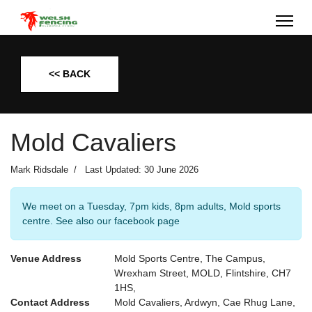
<< BACK
Mold Cavaliers
Mark Ridsdale
Last Updated: 30 June 2026
We meet on a Tuesday, 7pm kids, 8pm adults, Mold sports
centre. See also our facebook page
Venue Address
Mold Sports Centre, The Campus,
Wrexham Street, MOLD, Flintshire, CH7
1HS,
Contact Address
Mold Cavaliers, Ardwyn, Cae Rhug Lane,