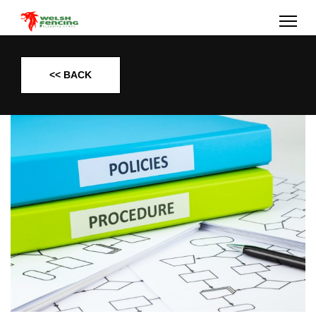
<< BACK