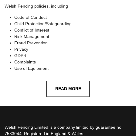
Welsh Fencing policies, including
Code of Conduct
Child Protection/Safeguarding
Conflict of Interest
Risk Management
Fraud Prevention
Privacy
GDPR
Complaints
Use of Equipment
READ MORE
Welsh Fencing Limited is a company limited by guarantee no
7583044. Registered in England & Wales.