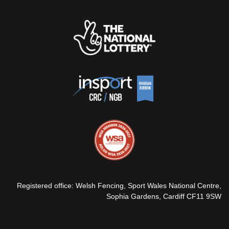
Registered office: Welsh Fencing, Sport Wales National Centre,
Sophia Gardens, Cardiff CF11 9SW