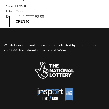
Size:
11.35 KB
Hits :
7538
Date added:
2022-03-09
OPEN
Welsh Fencing Limited is a company limited by guarantee no
7583044. Registered in England & Wales.