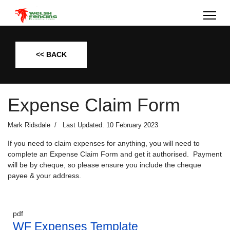
<< BACK
Expense Claim Form
Mark Ridsdale
Last Updated: 10 February 2023
If you need to claim expenses for anything, you will need to
complete an Expense Claim Form and get it authorised. Payment
will be by cheque, so please ensure you include the cheque
payee & your address.
pdf
WF Expenses Template