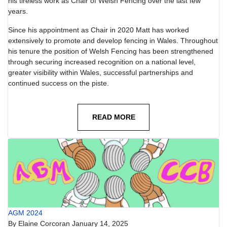
his tireless work as Chair of Welsh Fencing over the last few
years.
Since his appointment as Chair in 2020 Matt has worked
extensively to promote and develop fencing in Wales. Throughout
his tenure the position of Welsh Fencing has been strengthened
through securing increased recognition on a national level,
greater visibility within Wales, successful partnerships and
continued success on the piste.
READ MORE
AGM 2024
By
Elaine Corcoran
January 14, 2025