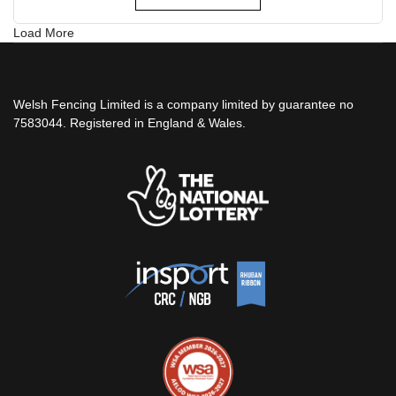
Load More
Welsh Fencing Limited is a company limited by guarantee no
7583044. Registered in England & Wales.