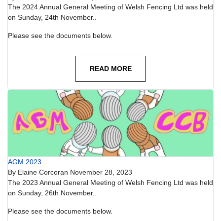
The 2024 Annual General Meeting of Welsh Fencing Ltd was held
on Sunday, 24th November..
Please see the documents below.
READ MORE
AGM 2023
By
Elaine Corcoran
November 28, 2023
The 2023 Annual General Meeting of Welsh Fencing Ltd was held
on Sunday, 26th November..
Please see the documents below.