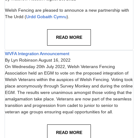
Welsh Fencing are pleased to announce a new partnership with
The Urdd (
Urdd Gobaith Cymru
).
READ MORE
WVFA Integration Announcement
By
Lyn Robinson
August 16, 2022
On Wednesday 20th July 2022, Welsh Veterans Fencing
Association held an EGM to vote on the proposed integration of
Welsh Veterans within the auspices of Welsh Fencing. Voting took
place anonymously through Survey Monkey and during the online
EGM. The results were unanimous amongst those voting that the
amalgamation take place. Veterans are now part of the seamless
transition and progression from cadet to junior to senior to
veteran age groups ensuring equal opportunities for all.
READ MORE