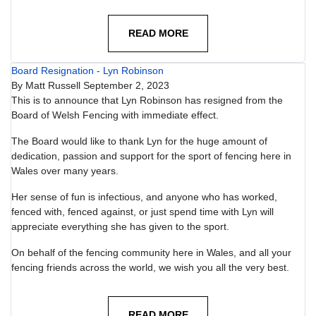
READ MORE
Board Resignation - Lyn Robinson
By
Matt Russell
September 2, 2023
This is to announce that Lyn Robinson has resigned from the
Board of Welsh Fencing with immediate effect.
The Board would like to thank Lyn for the huge amount of
dedication, passion and support for the sport of fencing here in
Wales over many years.
Her sense of fun is infectious, and anyone who has worked,
fenced with, fenced against, or just spend time with Lyn will
appreciate everything she has given to the sport.
On behalf of the fencing community here in Wales, and all your
fencing friends across the world, we wish you all the very best.
READ MORE