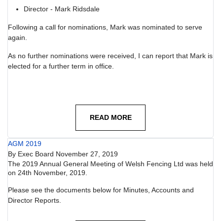
Director - Mark Ridsdale
Following a call for nominations, Mark was nominated to serve
again.
As no further nominations were received, I can report that Mark is
elected for a further term in office.
READ MORE
AGM 2019
By
Exec Board
November 27, 2019
The 2019 Annual General Meeting of Welsh Fencing Ltd was held
on 24th November, 2019.
Please see the documents below for Minutes, Accounts and
Director Reports.