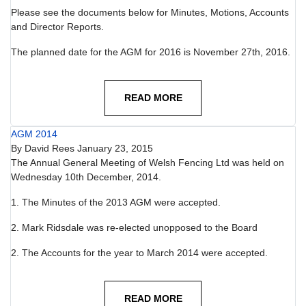
Please see the documents below for Minutes, Motions, Accounts
and Director Reports.
The planned date for the AGM for 2016 is November 27th, 2016.
READ MORE
AGM 2014
By
David Rees
January 23, 2015
The Annual General Meeting of Welsh Fencing Ltd was held on
Wednesday 10th December, 2014.
1. The Minutes of the 2013 AGM were accepted.
2. Mark Ridsdale was re-elected unopposed to the Board
2. The Accounts for the year to March 2014 were accepted.
READ MORE