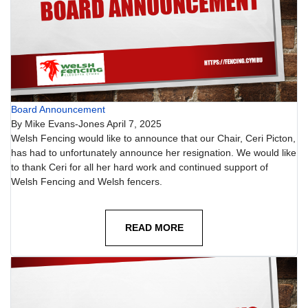
Board Announcement
By
Mike Evans-Jones
April 7, 2025
Welsh Fencing would like to announce that our Chair, Ceri Picton,
has had to unfortunately announce her resignation. We would like
to thank Ceri for all her hard work and continued support of
Welsh Fencing and Welsh fencers.
READ MORE