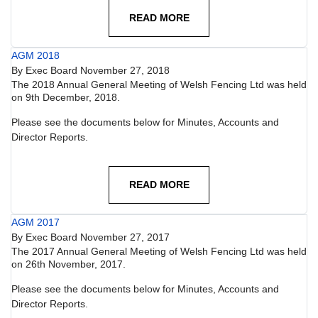
READ MORE
AGM 2018
By
Exec Board
November 27, 2018
The 2018 Annual General Meeting of Welsh Fencing Ltd was held
on 9th December, 2018.
Please see the documents below for Minutes, Accounts and
Director Reports.
READ MORE
AGM 2017
By
Exec Board
November 27, 2017
The 2017 Annual General Meeting of Welsh Fencing Ltd was held
on 26th November, 2017.
Please see the documents below for Minutes, Accounts and
Director Reports.