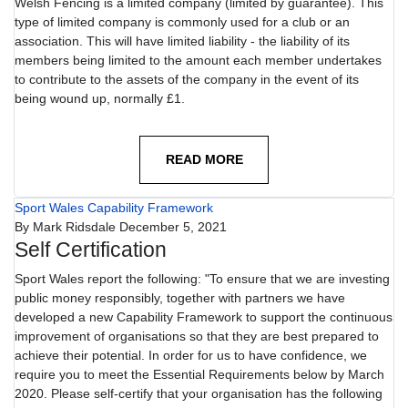
Welsh Fencing is a limited company (limited by guarantee). This
type of limited company is commonly used for a club or an
association. This will have limited liability - the liability of its
members being limited to the amount each member undertakes
to contribute to the assets of the company in the event of its
being wound up, normally £1.
READ MORE
Sport Wales Capability Framework
By
Mark Ridsdale
December 5, 2021
Self Certification
Sport Wales report the following: "To ensure that we are investing
public money responsibly, together with partners we have
developed a new Capability Framework to support the continuous
improvement of organisations so that they are best prepared to
achieve their potential. In order for us to have confidence, we
require you to meet the Essential Requirements below by March
2020. Please self-certify that your organisation has the following