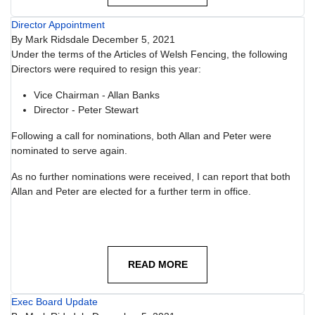
Director Appointment
By
Mark Ridsdale
December 5, 2021
Under the terms of the Articles of Welsh Fencing, the following
Directors were required to resign this year:
Vice Chairman - Allan Banks
Director - Peter Stewart
Following a call for nominations, both Allan and Peter were
nominated to serve again.
As no further nominations were received, I can report that both
Allan and Peter are elected for a further term in office.
READ MORE
Exec Board Update