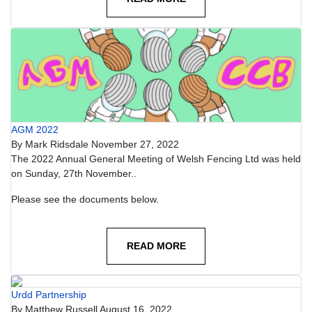
AGM 2022
By
Mark Ridsdale
November 27, 2022
The 2022 Annual General Meeting of Welsh Fencing Ltd was held
on Sunday, 27th November..
Please see the documents below.
READ MORE
Urdd Partnership
By
Matthew Russell
August 16, 2022