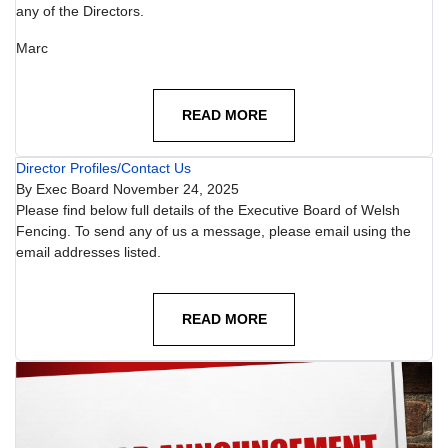
any of the Directors.
Marc
READ MORE
Director Profiles/Contact Us
By
Exec Board
November 24, 2025
Please find below full details of the Executive Board of Welsh
Fencing. To send any of us a message, please email using the
email addresses listed.
READ MORE