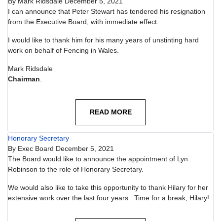
By
Mark Ridsdale
December 5, 2021
I can announce that Peter Stewart has tendered his resignation
from the Executive Board, with immediate effect.
I would like to thank him for his many years of unstinting hard
work on behalf of Fencing in Wales.
Mark Ridsdale
Chairman
.
READ MORE
Honorary Secretary
By
Exec Board
December 5, 2021
The Board would like to announce the appointment of Lyn
Robinson to the role of Honorary Secretary.
We would also like to take this opportunity to thank Hilary for her
extensive work over the last four years. Time for a break, Hilary!