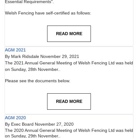
Essential Requirements".
Welsh Fencing have self-certified as follows:
READ MORE
AGM 2021
By
Mark Ridsdale
November 29, 2021
The 2021 Annual General Meeting of Welsh Fencing Ltd was held
on Sunday, 28th November..
Please see the documents below.
READ MORE
AGM 2020
By
Exec Board
November 27, 2020
The 2020 Annual General Meeting of Welsh Fencing Ltd was held
on Sunday, 29th November..