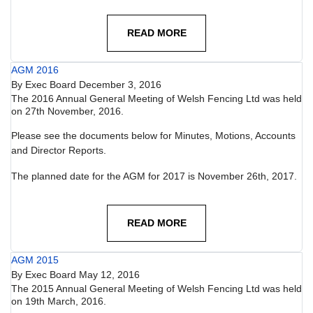
READ MORE
AGM 2016
By
Exec Board
December 3, 2016
The 2016 Annual General Meeting of Welsh Fencing Ltd was held
on 27th November, 2016.
Please see the documents below for Minutes, Motions, Accounts
and Director Reports.
The planned date for the AGM for 2017 is November 26th, 2017.
READ MORE
AGM 2015
By
Exec Board
May 12, 2016
The 2015 Annual General Meeting of Welsh Fencing Ltd was held
on 19th March, 2016.