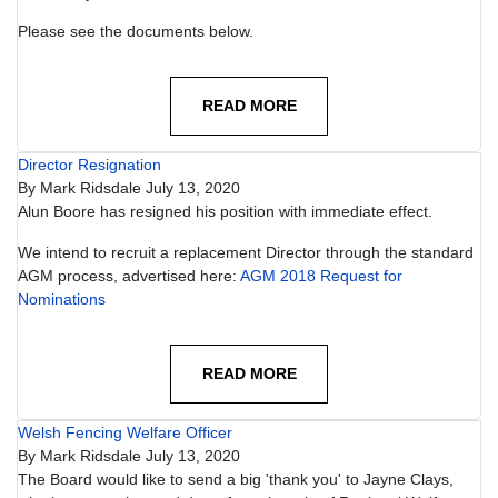
Please see the documents below.
READ MORE
Director Resignation
By
Mark Ridsdale
July 13, 2020
Alun Boore has resigned his position with immediate effect.
We intend to recruit a replacement Director through the standard
AGM process, advertised here:
AGM 2018 Request for
Nominations
READ MORE
Welsh Fencing Welfare Officer
By
Mark Ridsdale
July 13, 2020
The Board would like to send a big 'thank you' to Jayne Clays,