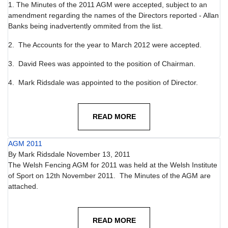
1. The Minutes of the 2011 AGM were accepted, subject to an
amendment regarding the names of the Directors reported - Allan
Banks being inadvertently ommited from the list.
2. The Accounts for the year to March 2012 were accepted.
3. David Rees was appointed to the position of Chairman.
4. Mark Ridsdale was appointed to the position of Director.
READ MORE
AGM 2011
By
Mark Ridsdale
November 13, 2011
The Welsh Fencing AGM for 2011 was held at the Welsh Institute
of Sport on 12th November 2011. The Minutes of the AGM are
attached.
READ MORE