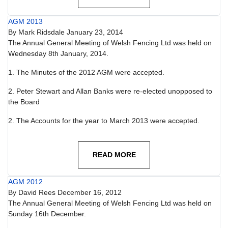
AGM 2013
By
Mark Ridsdale
January 23, 2014
The Annual General Meeting of Welsh Fencing Ltd was held on
Wednesday 8th January, 2014.
1. The Minutes of the 2012 AGM were accepted.
2. Peter Stewart and Allan Banks were re-elected unopposed to
the Board
2. The Accounts for the year to March 2013 were accepted.
READ MORE
AGM 2012
By
David Rees
December 16, 2012
The Annual General Meeting of Welsh Fencing Ltd was held on
Sunday 16th December.