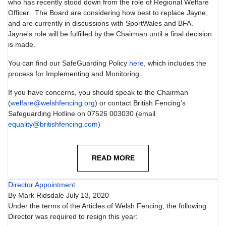
who has recently stood down from the role of Regional Welfare
Officer. The Board are considering how best to replace Jayne,
and are currently in discussions with SportWales and BFA.
Jayne's role will be fulfilled by the Chairman until a final decision
is made.
You can find our SafeGuarding Policy
here
, which includes the
process for Implementing and Monitoring.
If you have concerns, you should speak to the Chairman
(
welfare@welshfencing.org
) or contact British Fencing’s
Safeguarding Hotline on 07526 003030 (email
equality@britishfencing.com
)
READ MORE
Director Appointment
By
Mark Ridsdale
July 13, 2020
Under the terms of the Articles of Welsh Fencing, the following
Director was required to resign this year: