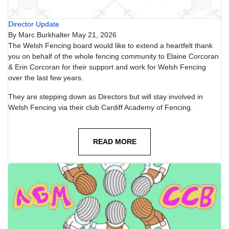
Director Update
By
Marc Burkhalter
May 21, 2026
The Welsh Fencing board would like to extend a heartfelt thank
you on behalf of the whole fencing community to Elaine Corcoran
& Erin Corcoran for their support and work for Welsh Fencing
over the last few years.
They are stepping down as Directors but will stay involved in
Welsh Fencing via their club Cardiff Academy of Fencing.
READ MORE