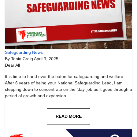
Safeguarding News
By
Tania Craig
April 3, 2025
Dear All
It is time to hand over the baton for safeguarding and welfare.
After 6 years of being your National Safeguarding Lead, I am
stepping down to concentrate on the ‘day’ job as it goes through a
period of growth and expansion.
READ MORE