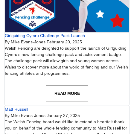
Girlguiding Cymru Challenge Pack Launch
By
Mike Evans-Jones
February 20, 2025
Welsh Fencing are delighted to support the launch of Girlguiding
Cymru’s new fencing challenge pack and achievement badge.
The challenge pack will allow girls and young women across
Wales to discover more about the world of fencing and our Welsh
fencing athletes and programmes.
READ MORE
Matt Russell
By
Mike Evans-Jones
January 27, 2025
The Welsh Fencing board would like to extend a heartfelt thank
you on behalf of the whole fencing community to Matt Russell for