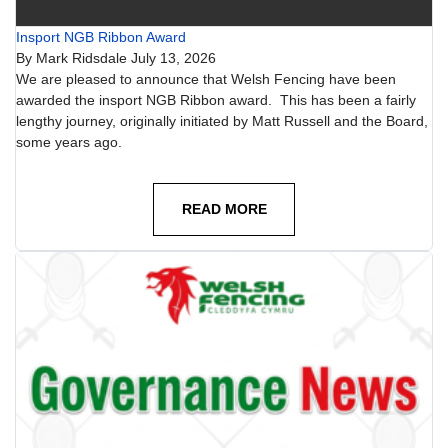
Insport NGB Ribbon Award
By
Mark Ridsdale
July 13, 2026
We are pleased to announce that Welsh Fencing have been
awarded the insport NGB Ribbon award. This has been a fairly
lengthy journey, originally initiated by Matt Russell and the Board,
some years ago.
READ MORE