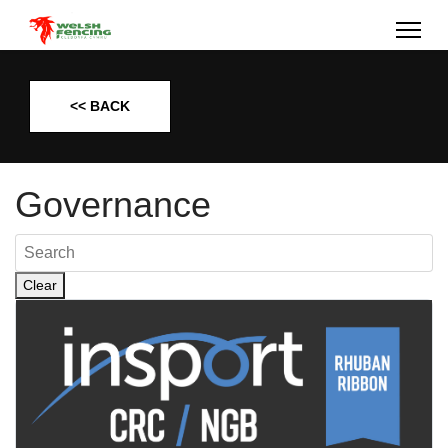
<< BACK
Governance
Clear