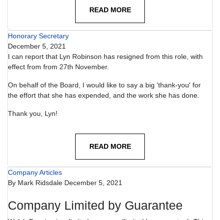
READ MORE
Honorary Secretary
December 5, 2021
I can report that Lyn Robinson has resigned from this role, with
effect from from 27th November.
On behalf of the Board, I would like to say a big 'thank-you' for
the effort that she has expended, and the work she has done.
Thank you, Lyn!
READ MORE
Company Articles
By
Mark Ridsdale
December 5, 2021
Company Limited by Guarantee