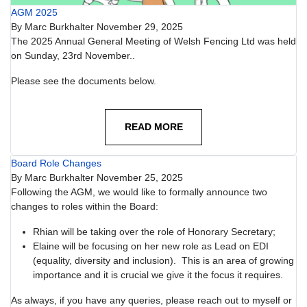
AGM 2025
By
Marc Burkhalter
November 29, 2025
The 2025 Annual General Meeting of Welsh Fencing Ltd was held
on Sunday, 23rd November..
Please see the documents below.
READ MORE
Board Role Changes
By
Marc Burkhalter
November 25, 2025
Following the AGM, we would like to formally announce two
changes to roles within the Board:
Rhian will be taking over the role of Honorary Secretary;
Elaine will be focusing on her new role as Lead on EDI
(equality, diversity and inclusion). This is an area of growing
importance and it is crucial we give it the focus it requires.
As always, if you have any queries, please reach out to myself or